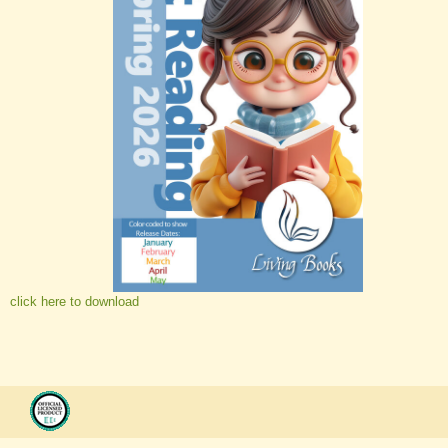
click here to download