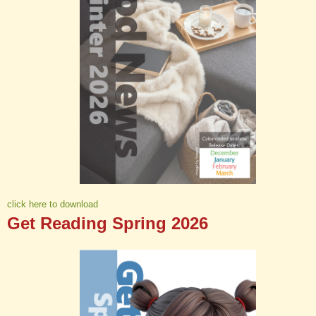
click here to download
Get Reading Spring 2026