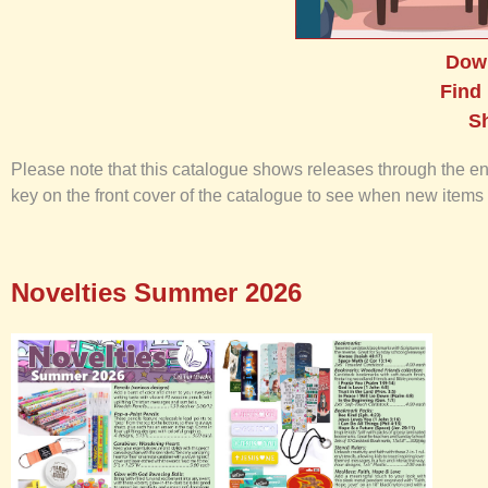
Dow
Find
S
Please note that this catalogue shows releases through the end o
key on the front cover of the catalogue to see when new items 
Novelties Summer 2026