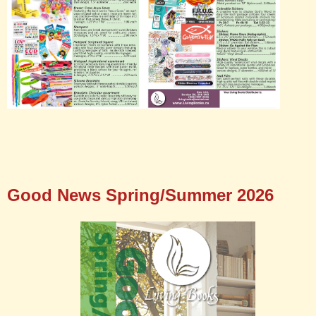
Good News Spring/Summer 2026