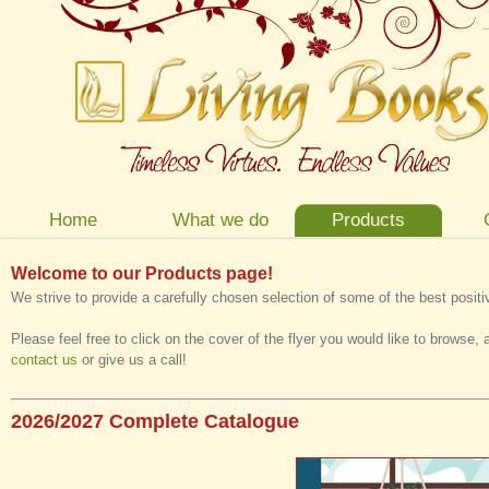
Home
What we do
Products
Welcome to our Products page!
We strive to provide a carefully chosen selection of some of the best posit
Please feel free to click on the cover of the flyer you would like to browse, 
contact us
or give us a call!
2026/2027 Complete Catalogue