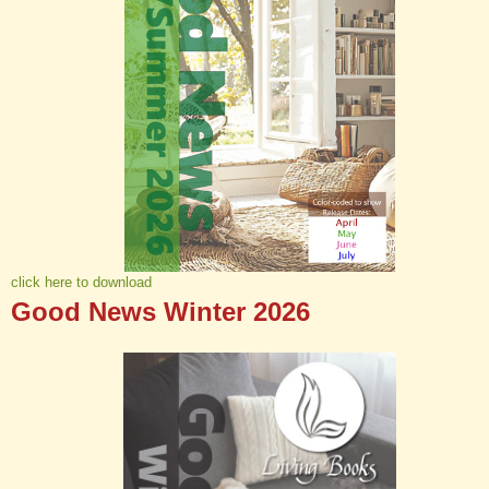
click here to download
Good News Winter 2026